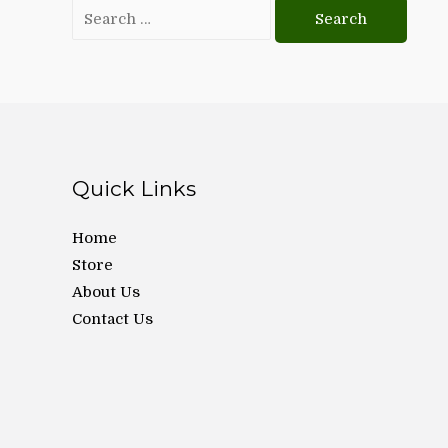
Search
for:
Quick Links
Home
Store
About Us
Contact Us