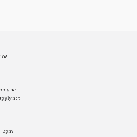
 405
ply.net
upply.net
 - 6pm