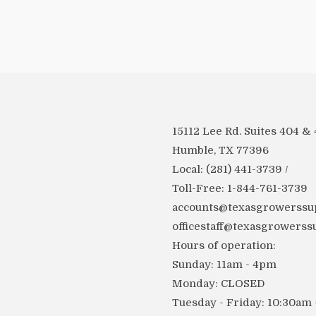
15112 Lee Rd. Suites 404 &
Humble, TX 77396
Local: (281) 441-3739 /
Toll-Free: 1-844-761-3739
accounts@texasgrowerssup
officestaff@texasgrowerss
Hours of operation:
Sunday: 11am - 4pm
Monday: CLOSED
Tuesday - Friday: 10:30am