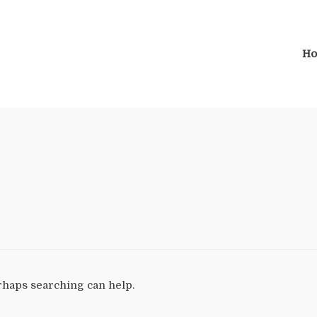
H
erhaps searching can help.