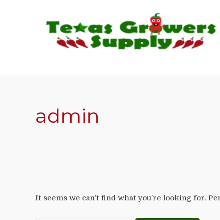
admin
It seems we can’t find what you’re looking for. P