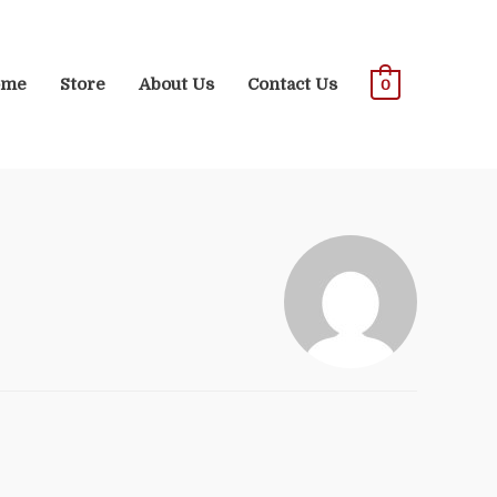
ome
Store
About Us
Contact Us
0