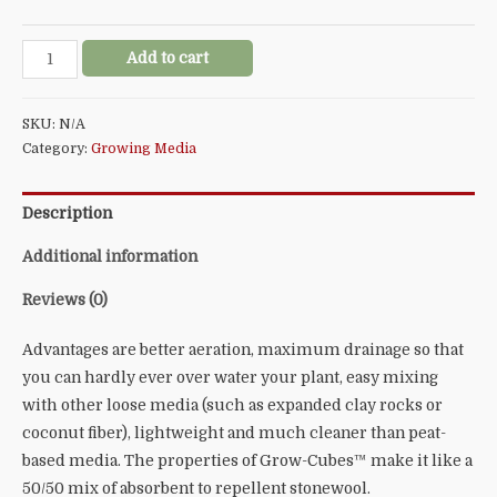
Grodan®
Add to cart
Stonewool
Grow-
SKU:
N/A
Cubes™
Category:
Growing Media
quantity
Description
Additional information
Reviews (0)
Advantages are better aeration, maximum drainage so that
you can hardly ever over water your plant, easy mixing
with other loose media (such as expanded clay rocks or
coconut fiber), lightweight and much cleaner than peat-
based media. The properties of Grow-Cubes™ make it like a
50/50 mix of absorbent to repellent stonewool.