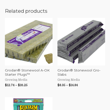
Related products
Grodan® Stonewool A-OK
Grodan® Stonewool Gro-
Starter Plugs™
Slabs
Growing Media
Growing Media
$
12.74
–
$
16.25
$
8.35
–
$
14.84