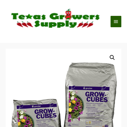
Mai
Men