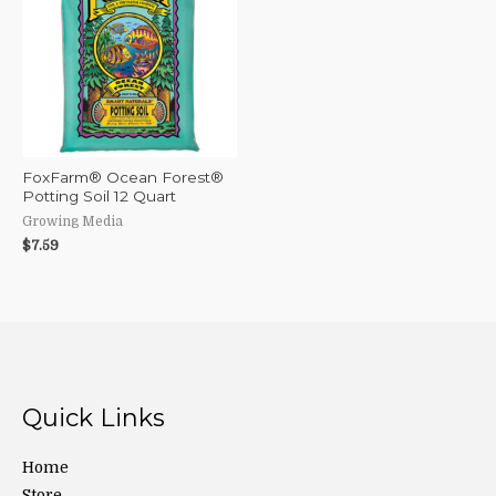
FoxFarm® Ocean Forest®
Potting Soil 12 Quart
Growing Media
$
7.59
Quick Links
Home
Store