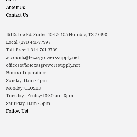
About Us
Contact Us
15112 Lee Rd. Suites 404 & 405 Humble, TX 77396
Local: (281) 441-3739 /
Toll-Free: 1-844-761-3739
accounts@texasgrowerssupply.net
officestaff@texasgrowerssupply.net
Hours of operation:
Sunday: 11am - 4pm
Monday: CLOSED
Tuesday - Friday: 10:30am - 6pm
Saturday: 11am - 5pm
Follow Us!