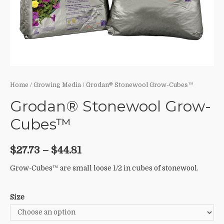
Home
/
Growing Media
/ Grodan® Stonewool Grow-Cubes™
Grodan® Stonewool Grow-
Cubes™
$
27.73
–
$
44.81
Grow-Cubes™ are small loose 1/2 in cubes of stonewool.
Size