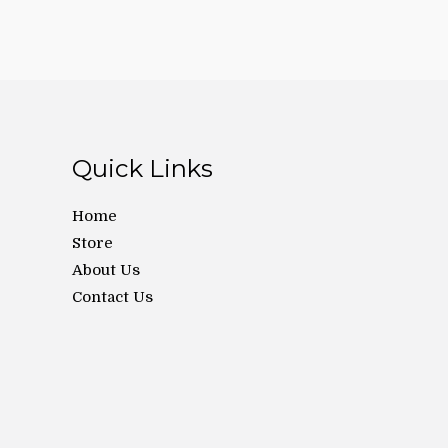
Quick Links
Home
Store
About Us
Contact Us