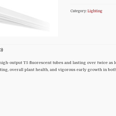
Category:
Lighting
0)
high-output T5 fluorescent tubes and lasting over twice as
ting, overall plant health, and vigorous early growth in bot