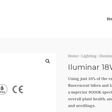
H
Home
/
Lighting
/ Ilumin
Iluminar 1
Using just 33% of the 
fluorescent tubes and l
a superior 9000K spect
overall plant health, a
and seedlings.