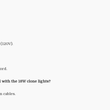
 (120V).
ord.
 with the 18W clone lights?
n cables.