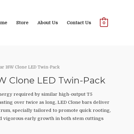
ome
Store
About Us
Contact Us
0
ar 18W Clone LED Twin-Pack
8W Clone LED Twin-Pack
energy required by similar high-output T5
asting over twice as long, LED Clone bars deliver
rum, specially tailored to promote quick rooting,
nd vigorous early growth in both stem cuttings