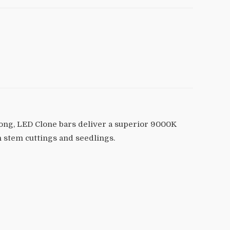
 long, LED Clone bars deliver a superior 9000K
h stem cuttings and seedlings.