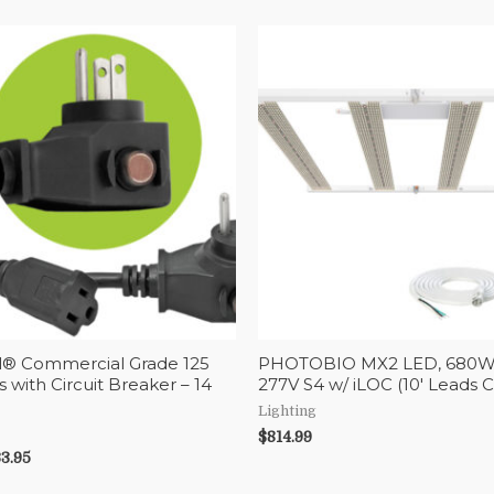
l® Commercial Grade 125
PHOTOBIO MX2 LED, 680W,
s with Circuit Breaker – 14
277V S4 w/ iLOC (10′ Leads 
Lighting
$
814.99
3.95