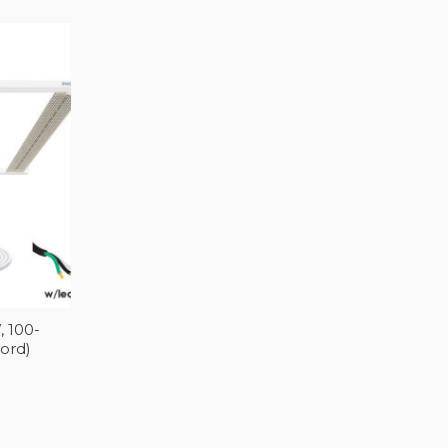
 100-
Cord)