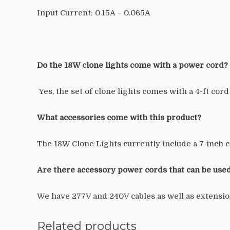
Input Current:
0.15A – 0.065A
Do the 18W clone lights come with a power cord?
Yes, the set of clone lights comes with a 4-ft cord
What accessories come with this product?
The 18W Clone Lights currently include a 7-inch c
Are there accessory power cords that can be used
We have 277V and 240V cables as well as extensio
Related products