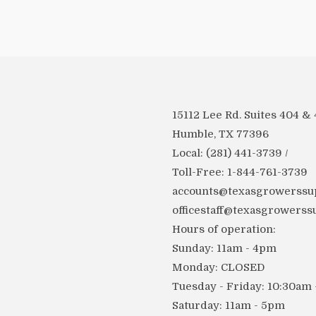
15112 Lee Rd. Suites 404 &
Humble, TX 77396
Local: (281) 441-3739 /
Toll-Free: 1-844-761-3739
accounts@texasgrowerssup
officestaff@texasgrowerss
Hours of operation:
Sunday: 11am - 4pm
Monday: CLOSED
Tuesday - Friday: 10:30am
Saturday: 11am - 5pm