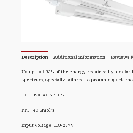
Description
Additional information
Reviews (
Using just 33% of the energy required by similar 
spectrum, specially tailored to promote quick roo
TECHNICAL SPECS
PPF:
40 μmol/s
Input Voltage:
110-277V