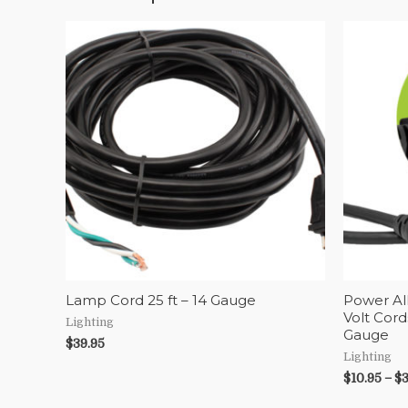
Lamp Cord 25 ft – 14 Gauge
Power Al
Volt Cord
Lighting
Gauge
$
39.95
Lighting
$
10.95
–
$
3