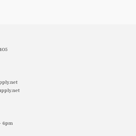
 405
ply.net
upply.net
 - 6pm